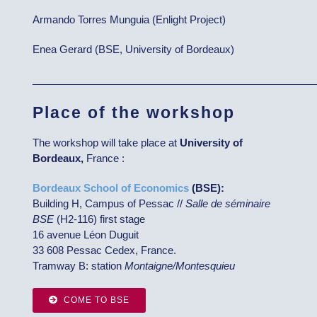
Armando Torres Munguia (Enlight Project)
Enea Gerard (BSE, University of Bordeaux)
__________________________________________________
Place of the workshop
The workshop will take place at
University of
Bordeaux,
France :
Bordeaux School of Economics
(BSE):
Building H, Campus of Pessac //
Salle de séminaire
BSE
(H2-116) first stage
16 avenue Léon Duguit
33 608 Pessac Cedex, France.
Tramway B: station
Montaigne/Montesquieu
COME TO BSE