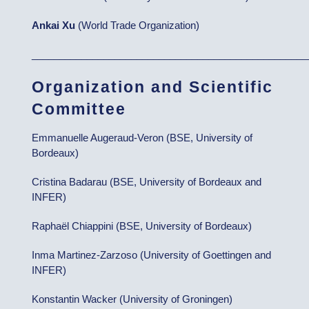
Ankai Xu
(World Trade Organization)
__________________________________________________
Organization and Scientific
Committee
Emmanuelle Augeraud-Veron (BSE, University of
Bordeaux)
Cristina Badarau (BSE, University of Bordeaux and
INFER)
Raphaël Chiappini (BSE, University of Bordeaux)
Inma Martinez-Zarzoso (University of Goettingen and
INFER)
Konstantin Wacker (University of Groningen)