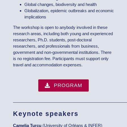
Global changes, biodiversity and health
Globalization, epidemic outbreaks and economic
implications
The workshop is open to anybody involved in these
research areas, including both young and experienced
researchers, Ph.D. students, post-doctoral
researchers, and professionals from business,
government and non-governmental institutions. There
is no registration fee. Participants must support only
travel and accommodation expenses.
PROGRAM
__________________________________________________
Keynote speakers
Camelia Turcu
(University of Orléans & INFER)