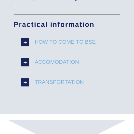
.
Practical information
HOW TO COME TO BSE
ACCOMODATION
TRANSPORTATION