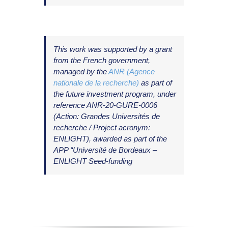
T
his work was supported by a grant
from the French government,
managed by the
ANR (Agence
nationale de la recherche)
as part of
the future investment program, under
reference ANR-20-GURE-0006
(Action: Grandes Universités de
recherche / Project acronym:
ENLIGHT), awarded as part of the
APP “Université de Bordeaux –
ENLIGHT Seed-funding