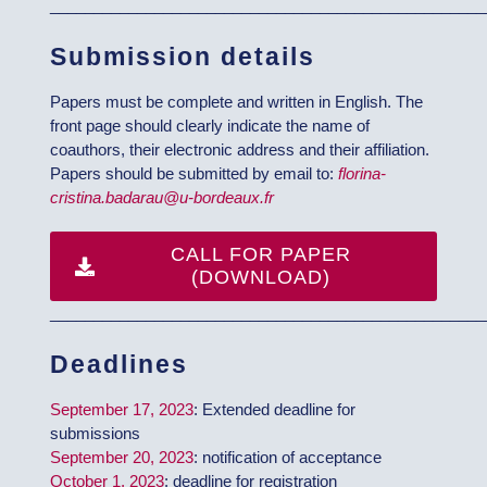
__________________________________________________
Submission details
Papers must be complete and written in English. The
front page should clearly indicate the name of
coauthors, their electronic address and their affiliation.
Papers should be submitted by email to:
florina-
cristina.badarau@u-bordeaux.fr
CALL FOR PAPER
(DOWNLOAD)
__________________________________________________
Deadlines
September 17, 2023
: Extended deadline for
submissions
September 20, 2023
: notification of acceptance
October 1, 2023
: deadline for registration