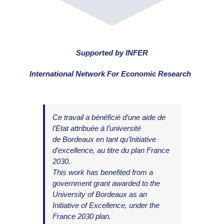
.
Supported by INFER
International Network For Economic Research
Ce travail
a bénéficié d’une aide de
l’Etat
attri
buée à l’université
de
Bordeaux
en tant qu’Initiative
d’excellence, au titre du plan France
2030.
This work has benefited from a
government grant awarded to the
University of Bordeaux as an
Initiative of Excellence, under the
France 2030 plan.