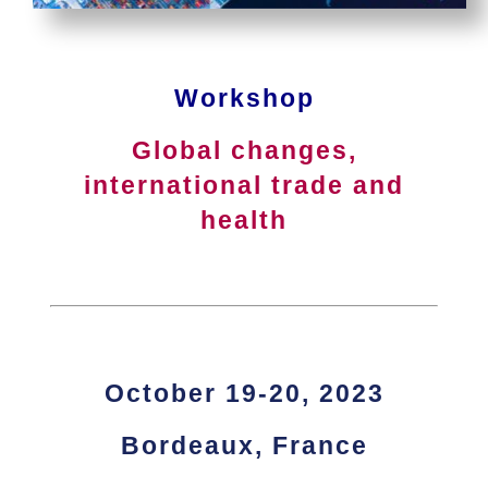
Workshop
Global changes,
international trade and
health
.
.
October 19-20, 2023
Bordeaux, France