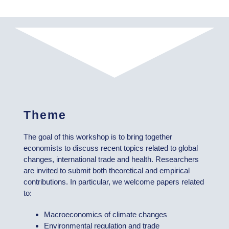
Theme
The goal of this workshop is to bring together
economists to discuss recent topics related to global
changes, international trade and health. Researchers
are invited to submit both theoretical and empirical
contributions. In particular, we welcome papers related
to:
Macroeconomics of climate changes
Environmental regulation and trade