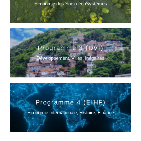
Economie des Socio-écoSystèmes
Sylvie Ferrari
Programme 3 (DVI)
EN SAVOIR PLUS
Développement, Villes, Inégalités
Claire Gondard-Delcroix
EN SAVOIR PLUS
Programme 4 (EIHF)
Economie Internationale, Histoire, Finance
Delphine Lahet