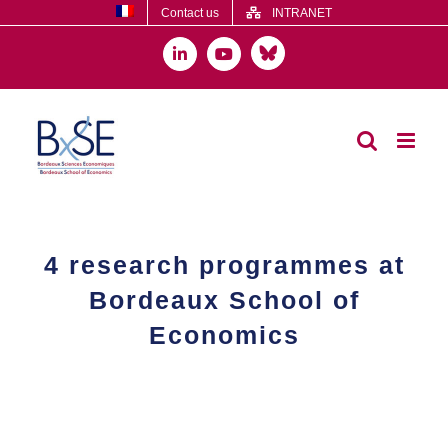
Skip
Contact us
INTRANET
to
content
Bluesky
LinkedIn
YouTube
4 research programmes at
Bordeaux School of
Economics