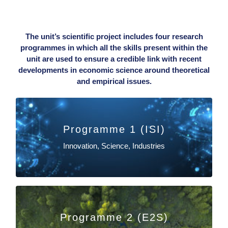
The unit’s scientific project includes four research
programmes in which all the skills present within the
unit are used to ensure a credible link with recent
developments in economic science around theoretical
and empirical issues.
Programme 1 (ISI)
EN SAVOIR PLUS
Innovation, Science, Industries
Maïder Saint-Jean
Programme 2 (E2S)
EN SAVOIR PLUS