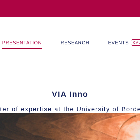
PRESENTATION
RESEARCH
EVENTS
CA
VIA Inno
ter of expertise at the University of Bord