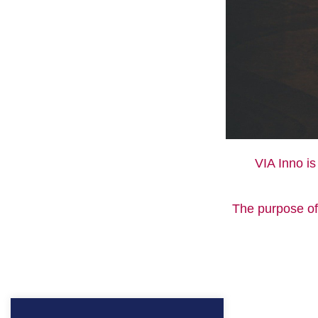
VIA Inno is
The purpose of 