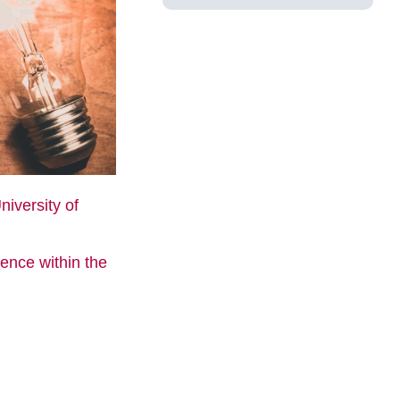
niversity of
gence within the