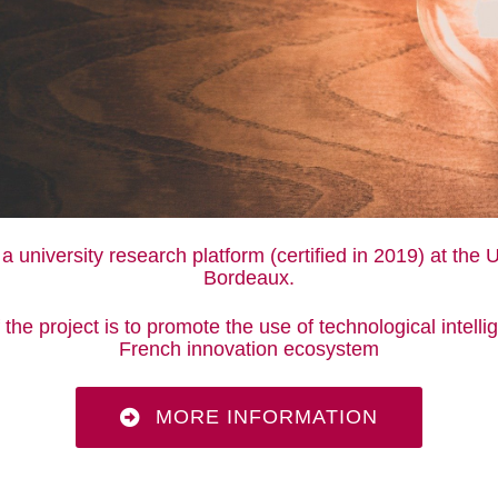
 a university research platform (certified in 2019) at the U
Bordeaux.
the project is to promote the use of technological intelli
French innovation ecosystem
MORE INFORMATION