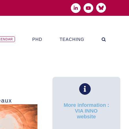
Bluesky
LinkedIn
YouTube
PHD
TEACHING
LENDAR
eaux
More information :
VIA INNO
website